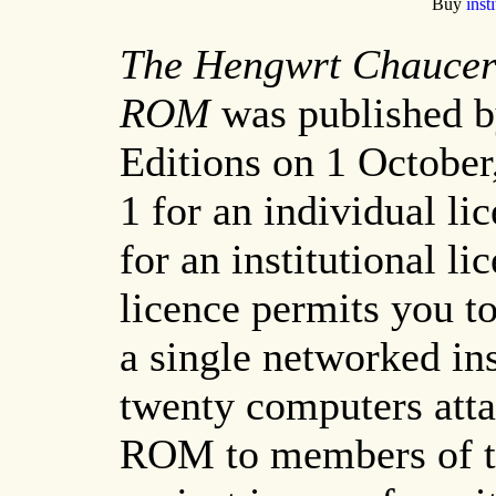
Buy
inst
The Hengwrt Chaucer 
ROM
was published b
Editions on 1 Octobe
1 for an individual l
for an institutional li
licence permits you t
a single networked in
twenty computers atta
ROM to members of th