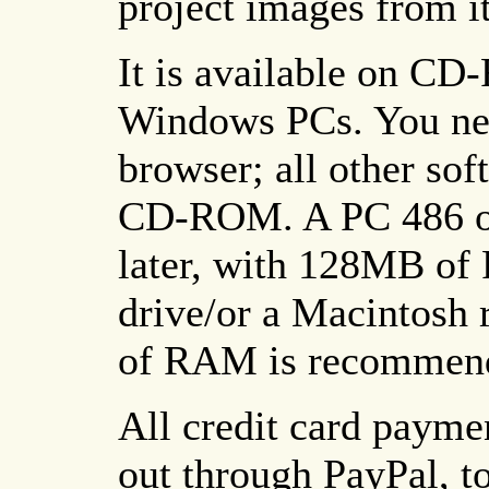
project images from it
It is available on C
Windows PCs. You nee
browser; all other sof
CD-ROM. A PC 486 or
later, with 128MB 
drive/or a Macintosh
of RAM is recommen
All credit card paymen
out through PayPal, to