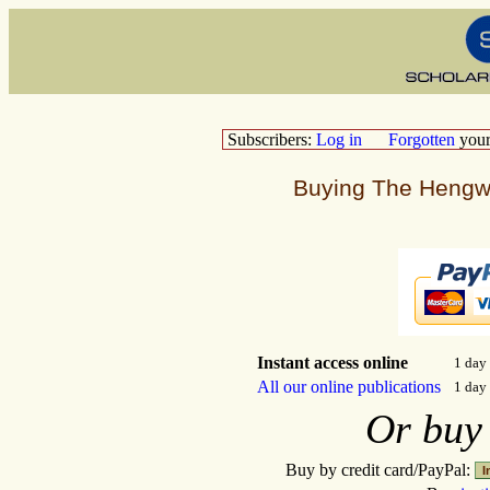
Subscribers:
Log in
Forgotten
you
Buying The Hengwr
Instant access online
1 d
All our online publications
1 da
Or bu
Buy by credit card/PayPal: