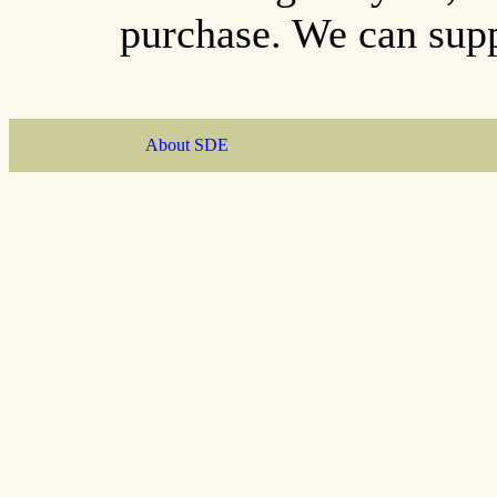
purchase. We can supp
About SDE